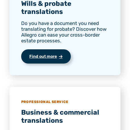
Wills & probate
translations
Do you have a document you need
translating for probate? Discover how
Allegro can ease your cross-border
estate processes.
Find out more
PROFESSIONAL SERVICE
Business & commercial
translations