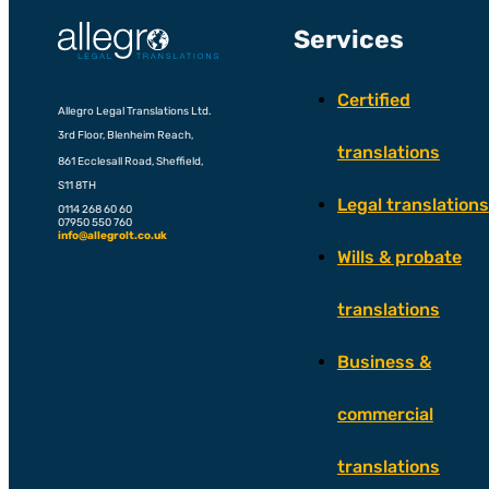
Services
Certified
Allegro Legal Translations Ltd.
3rd Floor, Blenheim Reach,
translations
861 Ecclesall Road, Sheffield,
S11 8TH
Legal translations
0114 268 60 60
07950 550 760
info@allegrolt.co.uk
Wills & probate
translations
Business &
commercial
translations