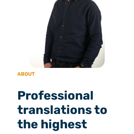
ABOUT
Professional
translations to
the highest