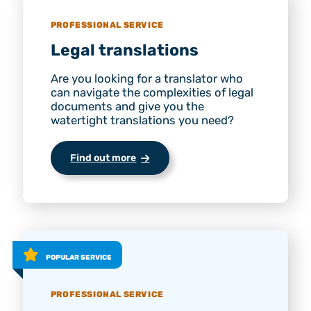
PROFESSIONAL SERVICE
Legal translations
Are you looking for a translator who
can navigate the complexities of legal
documents and give you the
watertight translations you need?
Find out more
POPULAR SERVICE
PROFESSIONAL SERVICE