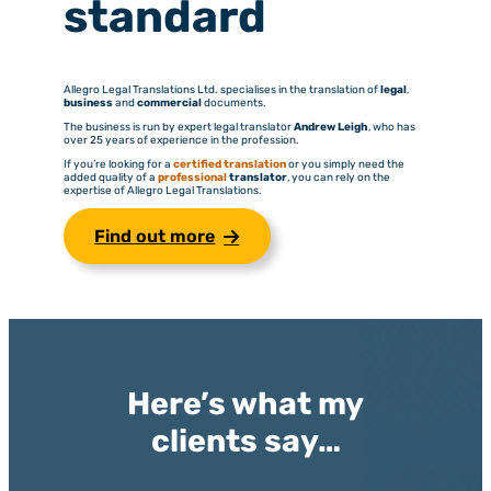
standard
Allegro Legal Translations Ltd. specialises in the translation of
legal
,
business
and
commercial
documents.
The business is run by expert legal translator
Andrew Leigh
, who has
over 25 years of experience in the profession.
If you’re looking for a
certified translation
or you simply need the
added quality of a
professional
translator
, you can rely on the
expertise of Allegro Legal Translations.
Find out more
Here’s what my
clients say…