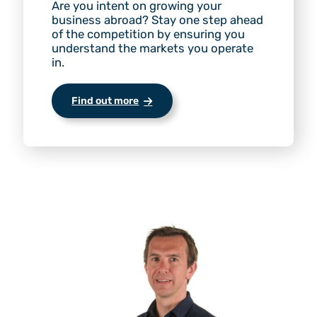
Are you intent on growing your
business abroad? Stay one step ahead
of the competition by ensuring you
understand the markets you operate
in.
Find out more