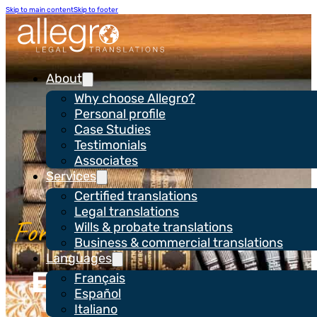
Skip to main content
Skip to footer
About
Why choose Allegro?
Personal profile
Case Studies
Testimonials
Associates
Services
Certified translations
Legal translations
Wills & probate translations
Business & commercial translations
Languages
Expertise in legal,
Français
Español
business &
Italiano