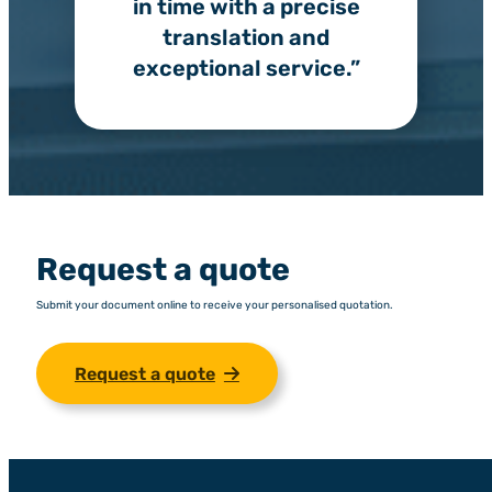
in time with a precise
translation and
exceptional service.”
Request a quote
Submit your document online to receive your personalised quotation.
Request a quote