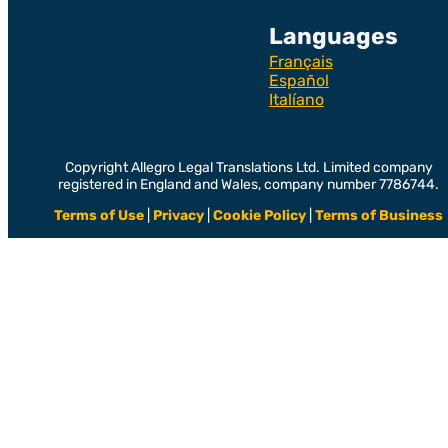
Languages
Français
Español
Italíano
Copyright Allegro Legal Translations Ltd. Limited company
registered in England and Wales, company number 7786744.
Terms of Use
|
Privacy
|
Cookie Policy
|
Terms of Business