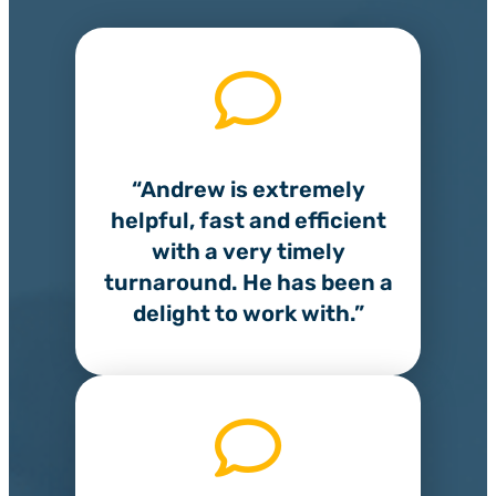
“Andrew is extremely
helpful, fast and efficient
with a very timely
turnaround. He has been a
delight to work with.”