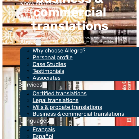
Knowledge Base
commercial
Fees
Contact
translations
A professional translation can make all the difference, to your life, your business
About
and your future. If it’s important to you, only an expert will do.
Why choose Allegro?
Services
Personal profile
Case Studies
Testimonials
Request a quote
Associates
Services
Certified translations
Legal translations
Wills & probate translations
Business & commercial translations
Languages
Français
Español