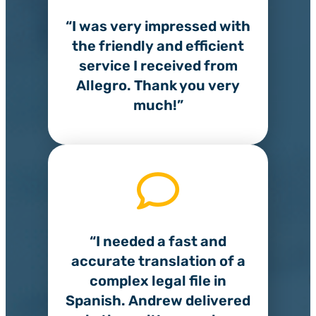
“I was very impressed with
the friendly and efficient
service I received from
Allegro. Thank you very
much!”
“I needed a fast and
accurate translation of a
complex legal file in
Spanish. Andrew delivered