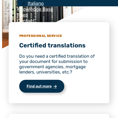
Italiano
Knowledge Base
Fees
Contact
PROFESSIONAL SERVICE
Certified translations
Do you need a certified translation of
your document for submission to
government agencies, mortgage
lenders, universities, etc.?
Find out more