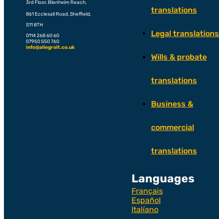
3rd Floor, Blenheim Reach,
translations
861 Ecclesall Road, Sheffield,
S11 8TH
Legal translations
0114 268 60 60
07950 550 760
info@allegrolt.co.uk
Wills & probate
translations
Business &
commercial
translations
Languages
Français
Español
Italíano