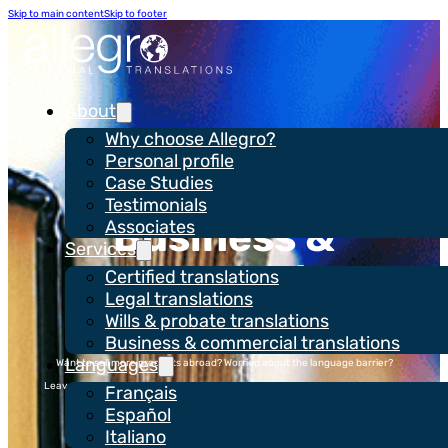
Skip to main content
Skip to footer
About
Why choose Allegro?
Personal profile
Case Studies
Testimonials
Business &
Associates
Services
commercial
Certified translations
Legal translations
translations
Wills & probate translations
Business & commercial translations
Languages
Want to sell more products abroad? Worried about the language barrier?
Leave the translation to Allegro so that you can focus on doing your business
Français
better.
Español
Italiano