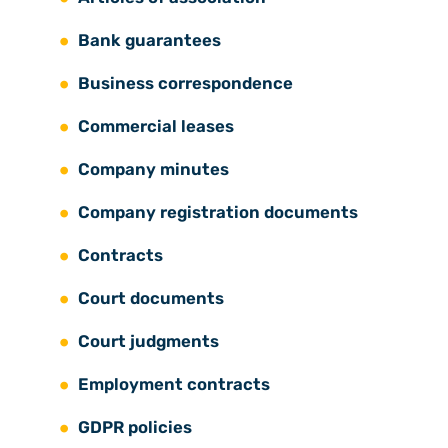
Bank guarantees
Business correspondence
Commercial leases
Company minutes
Company registration documents
Contracts
Court documents
Court judgments
Employment contracts
GDPR policies