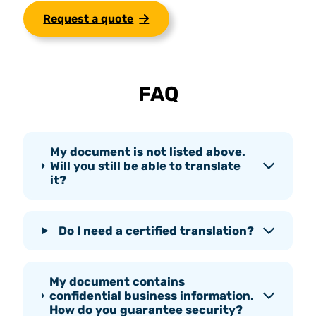
Request a quote
FAQ
My document is not listed above.
Will you still be able to translate
it?
Do I need a certified translation?
My document contains
confidential business information.
How do you guarantee security?