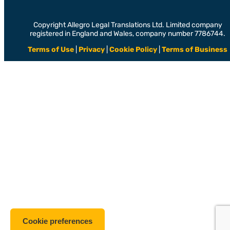
Copyright Allegro Legal Translations Ltd. Limited company
registered in England and Wales, company number 7786744.
Terms of Use
|
Privacy
|
Cookie Policy
|
Terms of Business
Cookie preferences