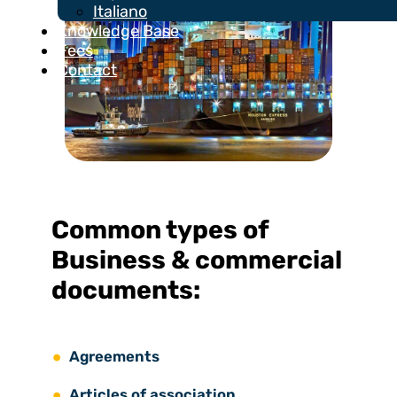
Italiano
Knowledge Base
Fees
Contact
Common types of
Business & commercial
documents:
Agreements
Articles of association