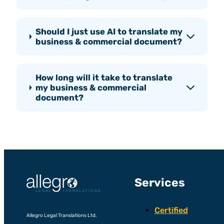
Should I just use AI to translate my
business & commercial document?
How long will it take to translate
my business & commercial
document?
Services
Certified
Allegro Legal Translations Ltd.