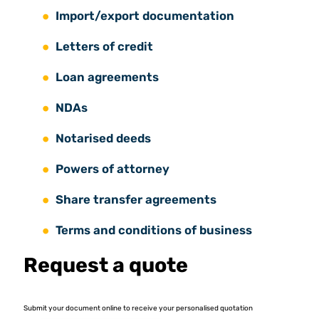
Import/export documentation
Letters of credit
Loan agreements
NDAs
Notarised deeds
Powers of attorney
Share transfer agreements
Terms and conditions of business
Request a quote
Submit your document online to receive your personalised quotation