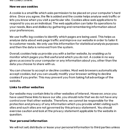
we collect online.
How we use cookies
A cookie is a small file which asks permission to be placed on your computer’s hard
drive. Once you agree, the file is added and the cookie helps analyse web traffic or
lets you know when you visit a particular site. Cookies allow web applications to
respond to you as an individual. The web application can tailor its operations to
your needs, likes and dislikes by gathering and remembering information about
your preferences.
We use traffic log cookies to identify which pages are being used. This helps us
analyse data about web page traffic and improve our website in order to tailor it
to customer needs. We only use this information for statistical analysis purposes
and then the data is removed from the system.
Overall, cookies help us provide you with a better website, by enabling us to
monitor which pages you find useful and which you do not. A cookie in no way
gives us access to your computer or any information about you, other than the
data you choose to share with us.
You can choose to accept or decline cookies. Most web browsers automatically
accept cookies, but you can usually modify your browser setting to decline
cookies if you prefer. This may prevent you from taking full advantage of the
website.
Links to other websites
Our website may contain links to other websites of interest. However, once you
have used these links to leave our site, you should note that we do not have any
control over that other website. Therefore, we cannot be responsible for the
protection and privacy of any information which you provide whilst visiting such
sites and such sites are not governed by this privacy statement. You should
exercise caution and look at the privacy statement applicable to the website in
question.
Your personal information
We will not sell, distribute or lease your personal information to third parties unless