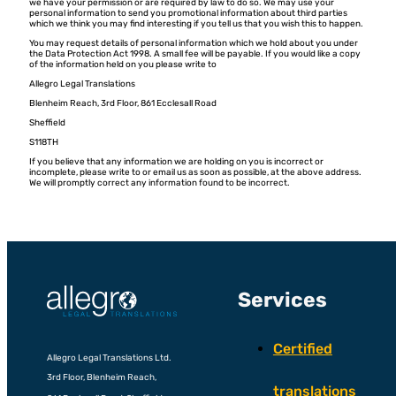
we have your permission or are required by law to do so. We may use your
personal information to send you promotional information about third parties
which we think you may find interesting if you tell us that you wish this to happen.
You may request details of personal information which we hold about you under
the Data Protection Act 1998. A small fee will be payable. If you would like a copy
of the information held on you please write to
Allegro Legal Translations
Blenheim Reach, 3rd Floor, 861 Ecclesall Road
Sheffield
S118TH
If you believe that any information we are holding on you is incorrect or
incomplete, please write to or email us as soon as possible, at the above address.
We will promptly correct any information found to be incorrect.
Services
Certified
Allegro Legal Translations Ltd.
3rd Floor, Blenheim Reach,
translations