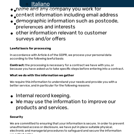
Italiano
name and any company you work for
Knowledge Base
contact information including email address
Fees
demographic information such as postcode,
Contact
preferences and interests
other information relevant to customer
surveys and/or offers
Lawful basis for processing
In accordance with Article 6 of the GDPR, we process your personal data
according to the following lawful basis:
Contract:
the processing is necessary for a contract we have with you, or
because you have asked us to take specific steps before entering into a contract.
What we do with the information we gather
We require this information to understand your needs and provide you with a
better service, and in particular for the following reasons:
Internal record keeping.
We may use the information to improve our
products and services.
Security
We are committed to ensuring that your information is secure. In order to prevent
unauthorised access or disclosure, we have put in place suitable physical,
electronic and managerial procedures to safeguard and secure the information