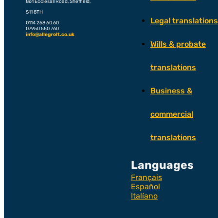
861 Ecclesall Road, Sheffield,
S11 8TH
Legal translations
0114 268 60 60
07950 550 760
info@allegrolt.co.uk
Wills & probate
translations
Business &
commercial
translations
Languages
Français
Español
Italíano