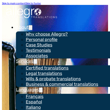
Skip to main content
Skip to footer
About
Why choose Allegro?
Personal profile
Case Studies
Testimonials
Associates
Services
Certified translations
Privacy
Legal translations
Wills & probate translations
Business & commercial translations
Languages
Français
Español
Italiano