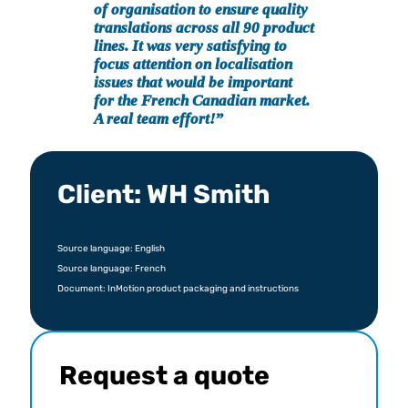
of organisation to ensure quality
translations across all 90 product
lines. It was very satisfying to
focus attention on localisation
issues that would be important
for the French Canadian market.
A real team effort!
”
Client: WH Smith
Source language: English
Source language: French
Document: InMotion product packaging and instructions
Request a quote