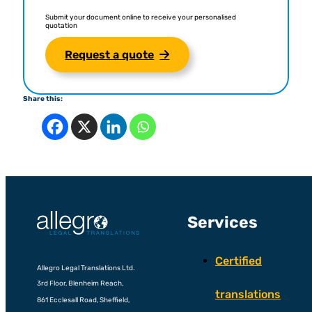
Submit your document online to receive your personalised
quotation
Request a quote
Share this:
Services
Certified
Allegro Legal Translations Ltd.
3rd Floor, Blenheim Reach,
translations
861 Ecclesall Road, Sheffield,