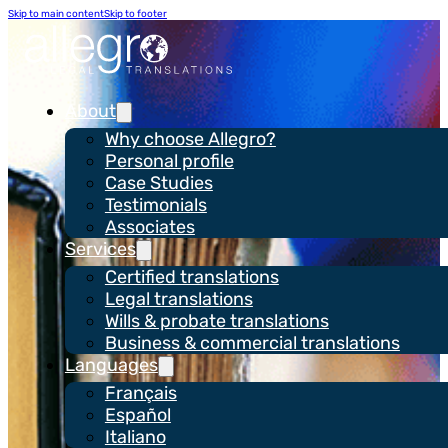
Skip to main content
Skip to footer
About
Why choose Allegro?
Personal profile
Case Studies
Testimonials
Associates
Services
Certified translations
Case Study
Legal translations
WH Smith
Wills & probate translations
Business & commercial translations
Languages
Français
Español
Italiano