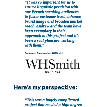
“
It was so important for us to
ensure linguistic precision with
our French speaking audiences
to foster customer trust, enhance
brand image and broaden market
reach. Andrew and the team have
been exemplary in their
approach to this project and it’s
been a real pleasure working
with them
.”
Domenico Pascarella – WH Smith
Here’s my perspective
:
“
This was a hugely complicated
project that needed a high degree