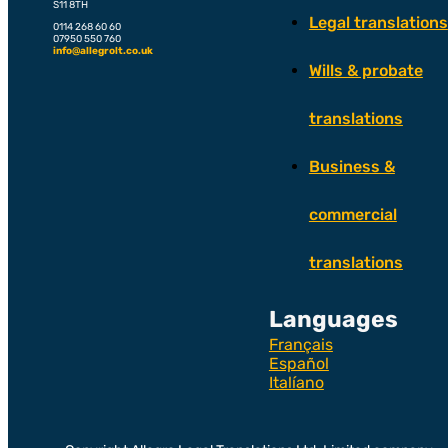
S11 8TH
Legal translations
0114 268 60 60
07950 550 760
info@allegrolt.co.uk
Wills & probate
translations
Business &
commercial
translations
Languages
Français
Español
Italíano