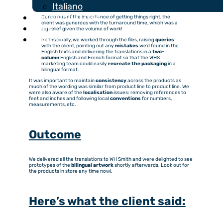
For this project, I worked with my colleague Lucie, who has
Italiano
expertise in French
technical translation
.
Knowledge Base
Conscious of the importance of getting things right, the
client was generous with the turnaround time, which was a
Fees
big relief given the volume of work!
Contact
Methodically, we worked through the files, raising
queries
with the client, pointing out any
mistakes
we’d found in the
English texts and delivering the translations in a
two-
column
English and French format so that the WHS
marketing team could easily
recreate the packaging
in a
bilingual format.
It was important to maintain
consistency
across the products as
much of the wording was similar from product line to product line. We
were also aware of the
localisation
issues: removing references to
feet and inches and following local
conventions
for numbers,
measurements, etc.
Outcome
We delivered all the translations to WH Smith and were delighted to see
prototypes of the
bilingual artwork
shortly afterwards. Look out for
the products in store any time now!.
Here’s what the client said: